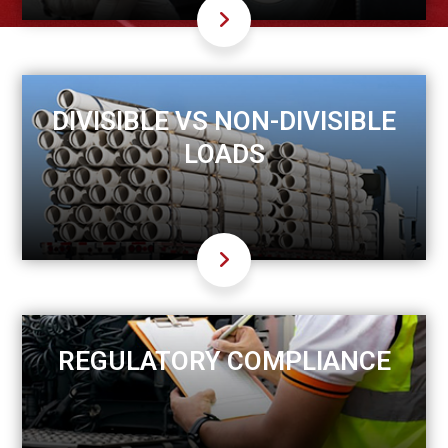
DIVISIBLE VS NON-DIVISIBLE
LOADS
REGULATORY COMPLIANCE