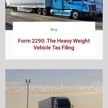
Blog
Form 2290: The Heavy Weight
Vehicle Tax Filing