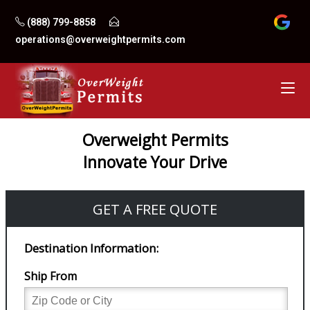
Skip
(888) 799-8858
to
operations@overweightpermits.com
content