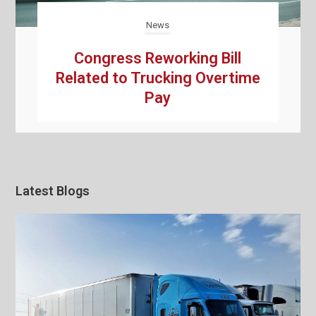
News
Congress Reworking Bill
Related to Trucking Overtime
Pay
Latest Blogs