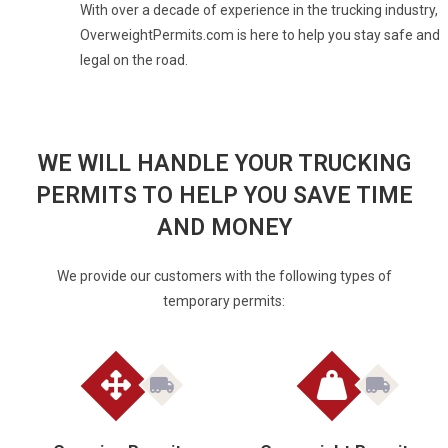
With over a decade of experience in the trucking industry,
OverweightPermits.com is here to help you stay safe and
legal on the road.
WE WILL HANDLE YOUR TRUCKING
PERMITS TO HELP YOU SAVE TIME
AND MONEY
We provide our customers with the following types of
temporary permits: