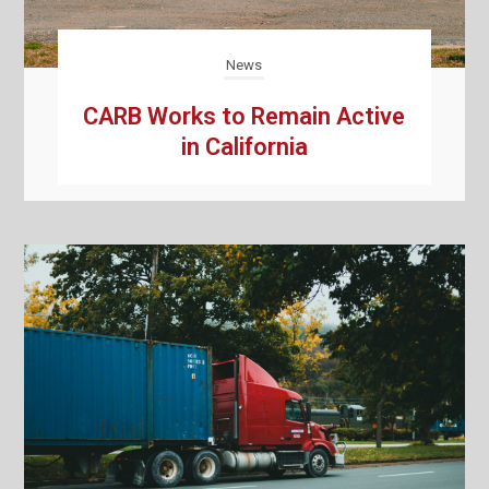
News
CARB Works to Remain Active
in California