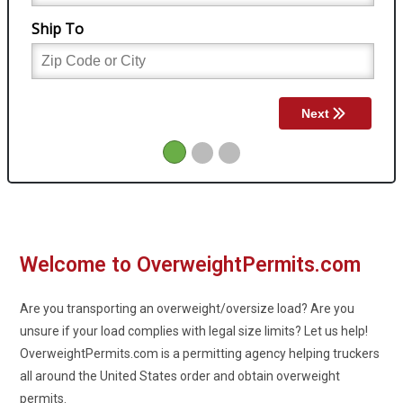
Welcome to OverweightPermits.com
Are you transporting an overweight/oversize load?
Are you
unsure if your load complies with legal size limits?
Let us help!
OverweightPermits.com is a permitting agency helping truckers
all around the United States order and obtain overweight
permits.