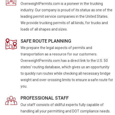
OverweightPermits.com is a pioneer in the trucking
industry. Our company is proud of its status as one of the
leading permit service companies in the United States.
We provide trucking permits of all kinds, for trucks and
loads of all shapes and sizes.
SAFE ROUTE PLANNING
We prepare the legal aspects of permits and
transportation as a resource for our customers.
OverweightPermits.com has a direct link to the U.S. 50
states’ routing database, which gives us an opportunity
to quickly run routes while checking all necessary bridge
weight and over-crossing limits to ensure a safe route for
you.
PROFESSIONAL STAFF
Our staff consists of skillful experts fully capable of
handling all your permitting and DOT compliance needs.