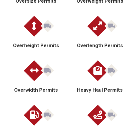
Oversize Permits
Overweight Permits
Overheight Permits
Overlength Permits
Overwidth Permits
Heavy Haul Permits