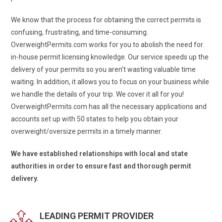
We know that the process for obtaining the correct permits is
confusing, frustrating, and time-consuming.
OverweightPermits.com works for you to abolish the need for
in-house permit licensing knowledge. Our service speeds up the
delivery of your permits so you aren’t wasting valuable time
waiting. In addition, it allows you to focus on your business while
we handle the details of your trip. We cover it all for you!
OverweightPermits.com has all the necessary applications and
accounts set up with 50 states to help you obtain your
overweight/oversize permits in a timely manner.
We have established relationships with local and state
authorities in order to ensure fast and thorough permit
delivery.
LEADING PERMIT PROVIDER