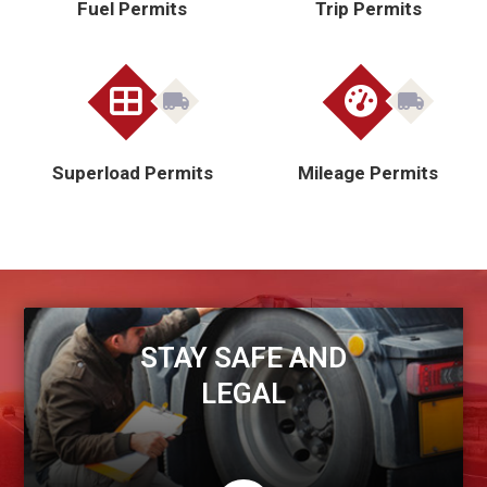
Fuel Permits
Trip Permits
Superload Permits
Mileage Permits
STAY SAFE AND
LEGAL