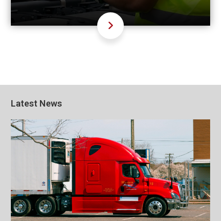
Latest News