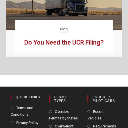
Blog
Do You Need the UCR Filing?
QUICK LINKS
PERMIT
ESCORT /
TYPES
PILOT CARS
Terms and
Oversize
Escort
Conditions
Permits by States
Vehicles
Privacy Policy
Overweight
Requirements