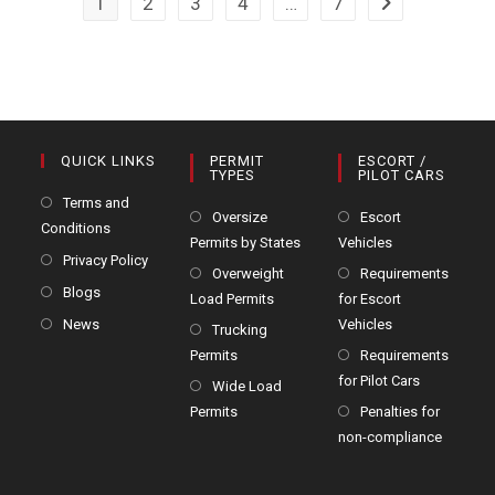
1
2
3
4
…
7
Jobs
Go to the next 
In
Hauls
Prove
To
Be
Small
QUICK LINKS
PERMIT
ESCORT /
TYPES
PILOT CARS
Terms and
Oversize
Escort
Conditions
Permits by States
Vehicles
Privacy Policy
Overweight
Requirements
Blogs
Load Permits
for Escort
News
Vehicles
Trucking
Permits
Requirements
for Pilot Cars
Wide Load
Permits
Penalties for
non-compliance