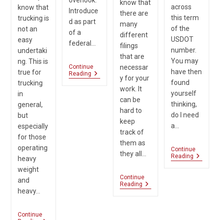
know that
across
know that
Introduce
there are
this term
trucking is
d as part
many
of the
not an
of a
different
USDOT
easy
federal…
filings
number.
undertaki
that are
You may
ng. This is
Continue
necessar
have then
true for
Do
Reading
y for your
You
found
trucking
work. It
Need
yourself
in
The
can be
thinking,
general,
UCR
hard to
Filing?
do I need
but
keep
a…
especially
track of
for those
them as
operating
Continue
they all…
Am
Reading
heavy
I
weight
Require
Continue
To
and
Which
Reading
Have
heavy…
Filing
A
Is
USDOT
Needed:
Number
Continue
IRP