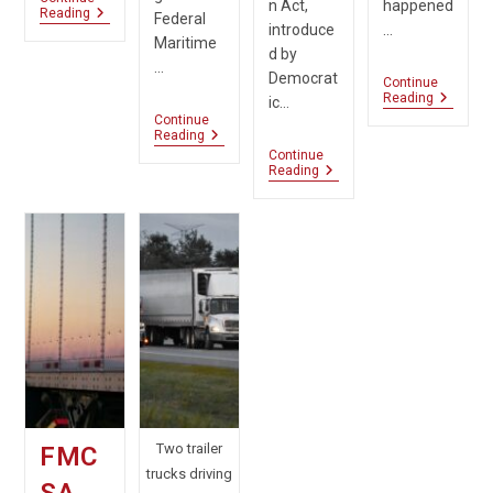
n Act,
happened
Truckers
Reading
Federal
introduce
…
Urge
Maritime
Congress
d by
To
…
Democrat
Ignore
Continue
FMCSA
Reading
Flawed
ic…
Compel
Report
Continue
Broker
Navigating
Reading
Transpa
Supply
Continue
From
Chain
New
Reading
Uber
Billing
Bipartisan
Freight
Shows
Bill
Proposed
Targets
Rule
Scam
Delay
Freight
Brokers
Two trailer
FMC
trucks driving