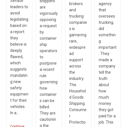
Senate
shippers
brokers
agency
leaders to
are
and
that
avoid
vigorously
trucking
oversees
legislating
opposing
companie
trucking,
based on
a request
s is
did
a report
by
garnering
somethin
they
container
rare,
g
believe is
ship
widespre
important
deeply
operators
ad
. They
flawed,
to
support
made a
which
postpone
across
company
suggests
a recent
the
tell the
mandatin
rule
industry.
truth
g new
governing
The
about
safety
how
Househol
how
equipmen
container
d Goods
much
t for their
s can be
Shipping
money
vehicles.
billed.
Consume
they got
In a…
They are
r
paid for a
cautionin
Protectio
job. This
g the
Continue