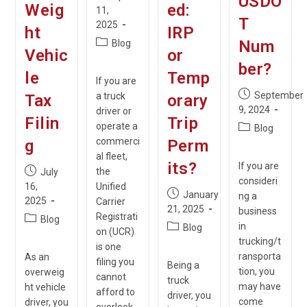
USDO
Weig
ed:
published:
11,
T
2025
ht
IRP
Post
Num
Blog
Vehic
or
category:
ber?
le
Temp
If you are
Post
September
a truck
Tax
orary
published:
9, 2024
driver or
Filin
Trip
operate a
Post
Blog
category:
commerci
g
Perm
al fleet,
its?
If you are
Post
the
July
consideri
published:
16,
Unified
Post
January
ng a
2025
Carrier
published:
21, 2025
business
Registrati
Post
Blog
Post
in
Blog
on (UCR)
category:
category:
trucking/t
is one
ransporta
As an
filing you
Being a
tion, you
overweig
cannot
truck
may have
ht vehicle
afford to
driver, you
come
driver, you
overlook.