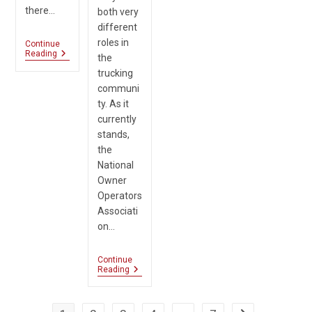
there…
both very
different
roles in
Continue
FMCSA
Reading
the
Sends
trucking
Active
Warning
communi
For
ty. As it
Phishing
currently
Scam
stands,
the
National
Owner
Operators
Associati
on…
Continue
Revenue
Reading
Made
From
Brokers