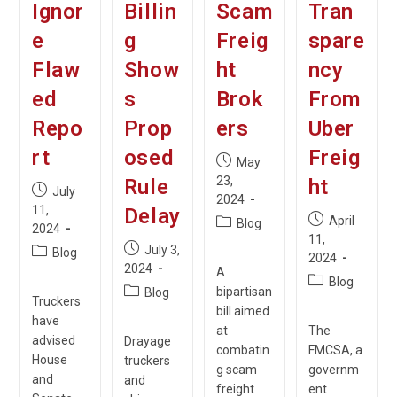
Ignor
Billin
Scam
Tran
e
g
Freig
spare
Flaw
Show
ht
ncy
ed
s
Brok
From
Repo
Prop
ers
Uber
rt
osed
Freig
Post
May
published:
23,
Rule
ht
Post
July
2024
published:
11,
Delay
Post
April
Post
Blog
2024
published:
11,
category:
Post
July 3,
Post
Blog
2024
published:
2024
category:
A
Post
Blog
Post
bipartisan
Blog
category:
Truckers
category:
bill aimed
have
at
The
advised
Drayage
combatin
FMCSA, a
House
truckers
g scam
governm
and
and
freight
ent