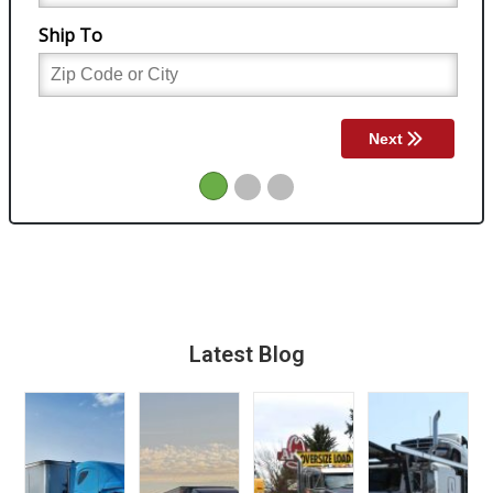
Latest Blog