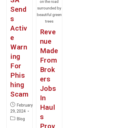
SA
on the road
Send
surrounded by
beautiful green
s
trees
Activ
Reve
e
nue
Warn
Made
ing
From
For
Brok
Phis
ers
hing
Jobs
Scam
In
Post
February
Haul
published:
29, 2024
s
Post
Blog
category:
Prov