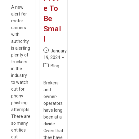
e To
A new
alert for
Be
motor
Smal
carriers
with
l
authority
is alerting
Post
January
plenty of
published:
19, 2024
truckers
Post
Blog
in the
category:
industry
to watch
Brokers
out for
and
phony
owner-
phishing
operators
attempts.
have long
There are
been at a
so many
divide.
entities
Given that
out
they have