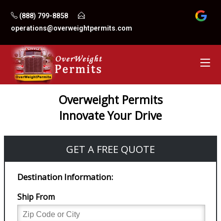
Skip
(888) 799-8858
to
operations@overweightpermits.com
content