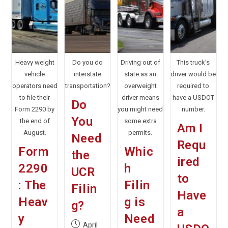
Heavy weight
Do you do
Driving out of
This truck's
vehicle
interstate
state as an
driver would be
operators need
transportation?
overweight
required to
to file their
driver means
have a USDOT
Do
Form 2290 by
you might need
number.
You
the end of
some extra
Am I
August.
permits.
Need
Requ
Form
Whic
the
ired
2290
h
UCR
to
: The
Filin
Filin
Have
Heav
g is
g?
a
y
Need
Post
April