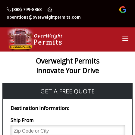
Skip
(888) 799-8858
to
operations@overweightpermits.com
content