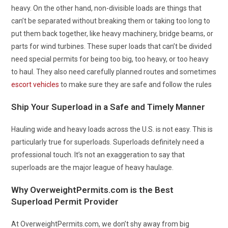
heavy. On the other hand, non-divisible loads are things that
can’t be separated without breaking them or taking too long to
put them back together, like heavy machinery, bridge beams, or
parts for wind turbines. These super loads that can’t be divided
need special permits for being too big, too heavy, or too heavy
to haul. They also need carefully planned routes and sometimes
escort vehicles
to make sure they are safe and follow the rules
Ship Your Superload in a Safe and Timely Manner
Hauling wide and heavy loads across the U.S. is not easy. This is
particularly true for superloads. Superloads definitely need a
professional touch. It’s not an exaggeration to say that
superloads are the major league of heavy haulage.
Why OverweightPermits.com is the Best
Superload Permit Provider
At OverweightPermits.com, we don’t shy away from big