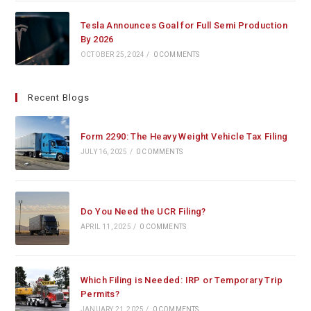
Tesla Announces Goal for Full Semi Production
By 2026
OCTOBER 25, 2024
/
0 COMMENTS
Recent Blogs
Form 2290: The Heavy Weight Vehicle Tax Filing
JULY 16, 2025
/
0 COMMENTS
Do You Need the UCR Filing?
APRIL 11, 2025
/
0 COMMENTS
Which Filing is Needed: IRP or Temporary Trip
Permits?
JANUARY 21, 2025
/
0 COMMENTS