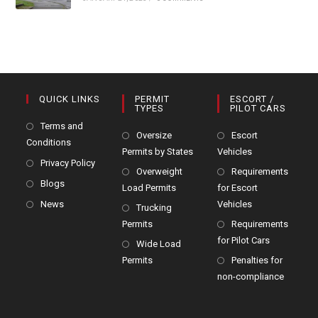
QUICK LINKS
PERMIT
ESCORT /
TYPES
PILOT CARS
Terms and
Oversize
Escort
Conditions
Permits by States
Vehicles
Privacy Policy
Overweight
Requirements
Blogs
Load Permits
for Escort
News
Vehicles
Trucking
Permits
Requirements
for Pilot Cars
Wide Load
Permits
Penalties for
non-compliance