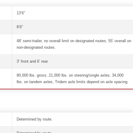
13’6″
8’6″
48’ semi-trailer, no overall limit on designated routes; 55’ overall on
non-designated routes.
3’ front and 6’ rear.
80,000 lbs. gross; 21,000 lbs. on steering/single axles; 34,000
lbs. on tandem axles; Tridem axle limits depend on axle spacing
Determined by route.