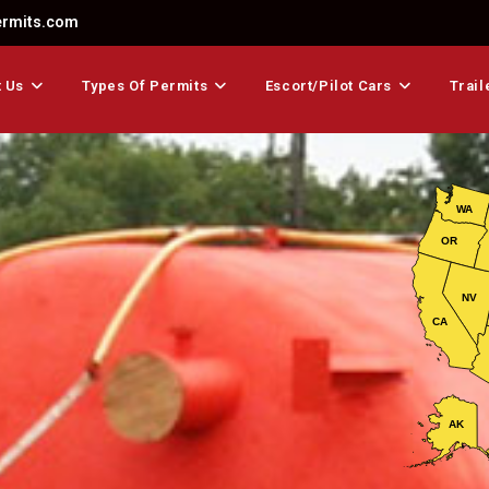
ermits.com
 Us
Types Of Permits
Escort/Pilot Cars
Trail
WA
OR
NV
CA
AK