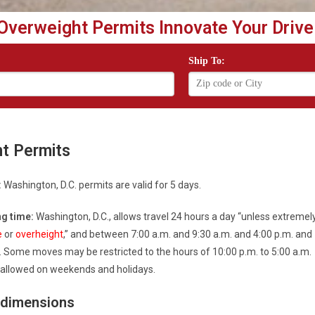
Overweight Permits Innovate Your Drive
Ship To:
ht Permits
:
Washington, D.C. permits are valid for 5 days.
g time:
Washington, D.C., allows travel 24 hours a day “unless extremel
e
or
overheight
,” and between 7:00 a.m. and 9:30 a.m. and 4:00 p.m. and
. Some moves may be restricted to the hours of 10:00 p.m. to 5:00 a.m.
s allowed on weekends and holidays.
 dimensions