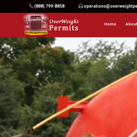
Skip
(888) 799-8858
operations@overweightp
to
content
Home
About