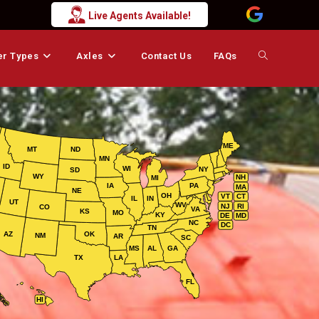
Live Agents Available!
er Types
Axles
Contact Us
FAQs
Toggle
website
ME
MT
ND
MN
search
ID
WI
NY
SD
WY
NH
MI
IA
PA
MA
NE
OH
VT
CT
IL
IN
UT
WV
NJ
RI
CO
VA
KS
MO
KY
DE
MD
NC
DC
TN
AZ
OK
NM
AR
SC
MS
AL
GA
TX
LA
FL
HI