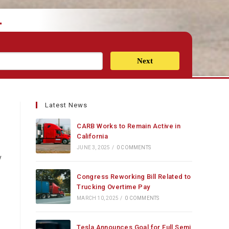
.
Next
Latest News
CARB Works to Remain Active in
California
JUNE 3, 2025
/
0 COMMENTS
y
Congress Reworking Bill Related to
Trucking Overtime Pay
MARCH 10, 2025
/
0 COMMENTS
Tesla Announces Goal for Full Semi