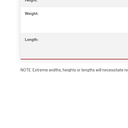
Height:
Weight:
Length:
NOTE: Extreme widths, heights or lengths will necessitate nig
Requirements for Escort Vehicles
Width:
Over 12’ – 2 escort pilot cars and 1 state police vehicl
Height:
Over 13’6” – 2 escort pilot cars with a high pole and 1
Length:
75’ or over – 2 escort pilot cars with 1 state police v