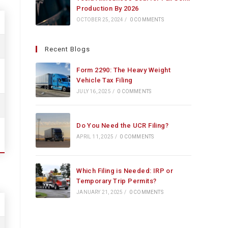
Production By 2026
OCTOBER 25, 2024
/
0 COMMENTS
Recent Blogs
Form 2290: The Heavy Weight
Vehicle Tax Filing
JULY 16, 2025
/
0 COMMENTS
Do You Need the UCR Filing?
APRIL 11, 2025
/
0 COMMENTS
Which Filing is Needed: IRP or
Temporary Trip Permits?
JANUARY 21, 2025
/
0 COMMENTS