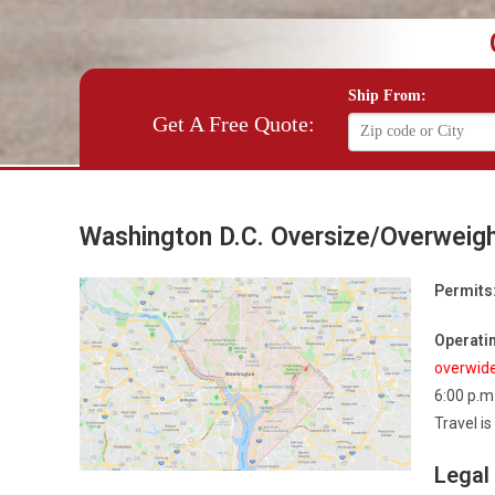
Ship From:
Get A Free Quote:
Washington D.C. Oversize/Overweig
Permits
Operatin
overwid
6:00 p.m
Travel i
Legal