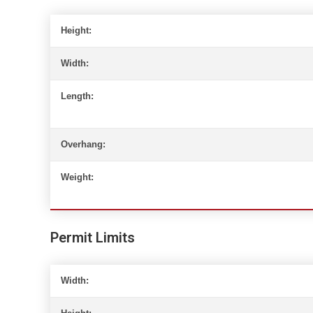
Height:
Width:
Length:
Overhang:
Weight:
Permit Limits
Width: