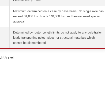
Determined by route.
Maximum determined on a case by case basis. No single axle can
exceed 31,000 lbs. Loads 140,000 lbs. and heavier need special
approval.
Determined by route. Length limits do not apply to any pole-trailer
loads transporting poles, pipes, or structural materials which
cannot be dismembered.
ht travel.
e.
 state police vehicle.
ehicle.