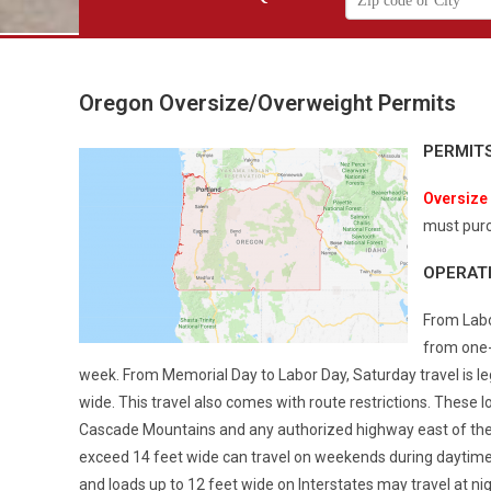
Oregon Oversize/Overweight Permits
PERMIT
Oversize
must purc
OPERAT
From Labo
from one-
week. From Memorial Day to Labor Day, Saturday travel is leg
wide. This travel also comes with route restrictions. These 
Cascade Mountains and any authorized highway east of the
exceed 14 feet wide can travel on weekends during daytime ho
and loads up to 12 feet wide on Interstates may travel at nig