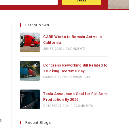
Next
Latest News
CARB Works to Remain Active in
California
JUNE 3, 2025
/
0 COMMENTS
Congress Reworking Bill Related to
Trucking Overtime Pay
MARCH 10, 2025
/
0 COMMENTS
Tesla Announces Goal for Full Semi
Production By 2026
OCTOBER 25, 2024
/
0 COMMENTS
s,
Recent Blogs