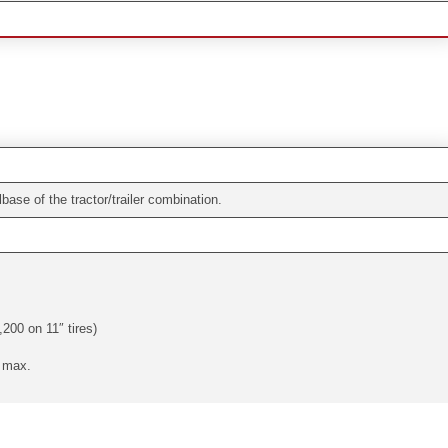
ase of the tractor/trailer combination.
,200 on 11″ tires)
. max.