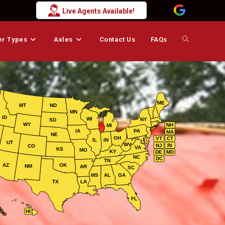
Live Agents Available!
er Types
Axles
Contact Us
FAQs
Toggle
website
ME
MT
ND
MN
search
ID
WI
NY
SD
WY
NH
MI
IA
PA
MA
NE
OH
VT
CT
IL
IN
UT
WV
NJ
RI
CO
VA
KS
MO
KY
DE
MD
NC
DC
TN
AZ
OK
NM
AR
SC
MS
AL
GA
TX
LA
FL
HI