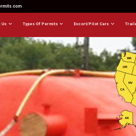
ermits.com
 Us
Types Of Permits
Escort/Pilot Cars
Trail
WA
OR
NV
CA
AK