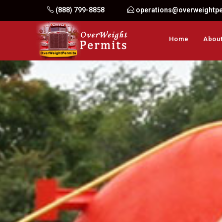
Skip
(888) 799-8858
operations@overweightp
to
content
Home
About