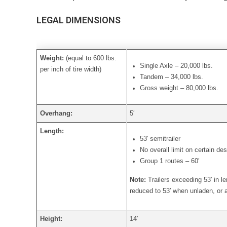
LEGAL DIMENSIONS
Weight:
(equal to 600 lbs.
Single Axle – 20,000 lbs.
per inch of tire width)
Tandem – 34,000 lbs.
Gross weight – 80,000 lbs.
Overhang:
5′
Length:
53′ semitrailer
No overall limit on certain de
Group 1 routes – 60′
Note:
Trailers exceeding 53′ in l
reduced to 53′ when unladen, or a
Height:
14′