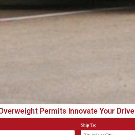
Overweight Permits Innovate Your Drive
Ship To: