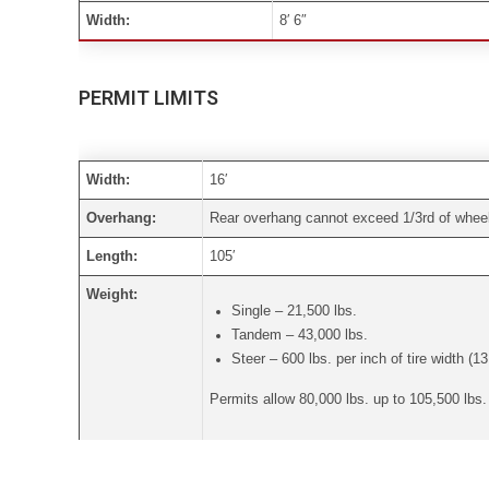
Width:
8′ 6″
PERMIT LIMITS
Width:
16′
Overhang:
Rear overhang cannot exceed 1/3rd of wheelb
Length:
105′
Weight:
Single – 21,500 lbs.
Tandem – 43,000 lbs.
Steer – 600 lbs. per inch of tire width (13
Permits allow 80,000 lbs. up to 105,500 lbs
Height:
Depends on the route travelled.