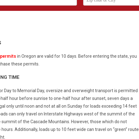
S
 permits
in Oregon are valid for 10 days. Before entering the state, you
hase these permits.
ING TIME
r Day to Memorial Day, oversize and overweight transport is permitted
half hour before sunrise to one-half hour after sunset, seven days a
al only until noon and not at all on Sunday for loads exceeding 14 feet
loads can only travel on Interstate Highways west of the summit of the
 summit of the Cascade Mountains. However, those which do not
urs. Additionally, loads up to 10 feet wide can travel on “green” route
ht.