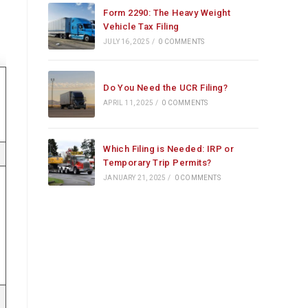
Form 2290: The Heavy Weight
Vehicle Tax Filing
JULY 16, 2025
/
0 COMMENTS
Do You Need the UCR Filing?
APRIL 11, 2025
/
0 COMMENTS
Which Filing is Needed: IRP or
Temporary Trip Permits?
JANUARY 21, 2025
/
0 COMMENTS