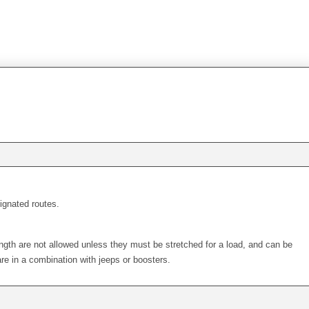
signated routes.
ength are not allowed unless they must be stretched for a load, and can be
re in a combination with jeeps or boosters.