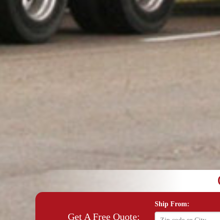
Ship From:
Get A Free Quote: