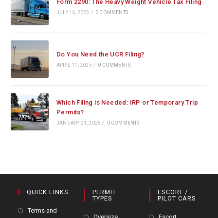
Form 2290: The Heavy Weight Vehicle Tax Filing
JULY 16, 2025
/
0 COMMENTS
Do You Need the UCR Filing?
APRIL 11, 2025
/
0 COMMENTS
Which Filing is Needed: IRP or Temporary Trip
Permits?
JANUARY 21, 2025
/
0 COMMENTS
QUICK LINKS
PERMIT
ESCORT /
TYPES
PILOT CARS
Terms and
Oversize
Escort