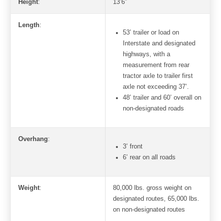
Height
:
13’6″
Length
:
53’ trailer or load on
Interstate and designated
highways, with a
measurement from rear
tractor axle to trailer first
axle not exceeding 37’.
48’ trailer and 60’ overall on
non-designated roads
Overhang
:
3’ front
6’ rear on all roads
Weight
:
80,000 lbs. gross weight on
designated routes, 65,000 lbs.
on non-designated routes