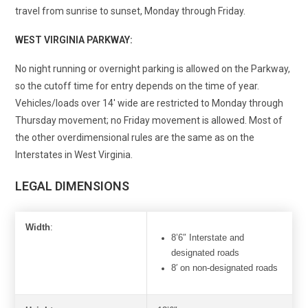
travel from sunrise to sunset, Monday through Friday.
WEST VIRGINIA PARKWAY:
No night running or overnight parking is allowed on the Parkway,
so the cutoff time for entry depends on the time of year.
Vehicles/loads over 14
′
wide are restricted to Monday through
Thursday movement; no Friday movement is allowed. Most of
the other overdimensional rules are the same as on the
Interstates in West Virginia.
LEGAL DIMENSIONS
Width
:
8’6″ Interstate and
designated roads
8′ on non-designated roads