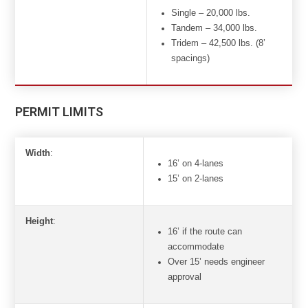
Single – 20,000 lbs.
Tandem – 34,000 lbs.
Tridem – 42,500 lbs. (8’
spacings)
PERMIT LIMITS
Width
:
16’ on 4-lanes
15’ on 2-lanes
Height
:
16’ if the route can
accommodate
Over 15’ needs engineer
approval