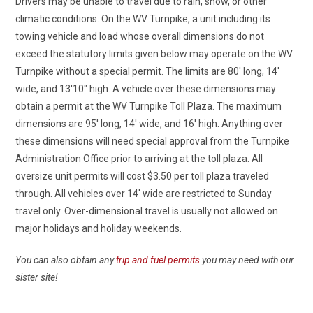
Drivers may be unable to travel due to rain, snow, or other
climatic conditions. On the WV Turnpike, a unit including its
towing vehicle and load whose overall dimensions do not
exceed the statutory limits given below may operate on the WV
Turnpike without a special permit. The limits are 80′ long, 14′
wide, and 13′
10″
high. A vehicle over these dimensions may
obtain a permit at the WV Turnpike Toll Plaza. The maximum
dimensions are 95′ long, 14′ wide, and 16′ high. Anything over
these dimensions will need special approval from the Turnpike
Administration Office prior to arriving at the toll plaza. All
oversize
unit permits will cost $3.50 per toll plaza traveled
through. All vehicles over 14′ wide are restricted to Sunday
travel only. Over-dimensional travel is usually not allowed on
major holidays and holiday weekends.
You can also obtain any
trip and fuel permits
you may need with our
sister site!