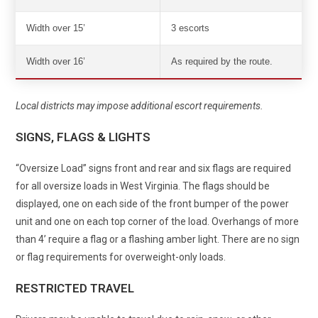
Width over 15’
3 escorts
Width over 16’
As required by the route.
Local districts may impose additional escort requirements.
SIGNS, FLAGS & LIGHTS
“Oversize Load” signs front and rear and six flags are required
for all oversize loads in West Virginia. The flags should be
displayed, one on each side of the front bumper of the power
unit and one on each top corner of the load. Overhangs of more
than 4’ require a flag or a flashing amber light. There are no sign
or flag requirements for overweight-only loads.
RESTRICTED TRAVEL