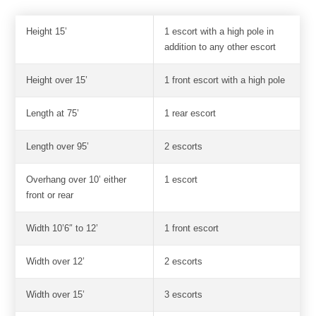
Height 15’
1 escort with a high pole in
addition to any other escort
Height over 15’
1 front escort with a high pole
Length at 75’
1 rear escort
Length over 95’
2 escorts
Overhang over 10’ either
1 escort
front or rear
Width 10’6″ to 12’
1 front escort
Width over 12’
2 escorts
Width over 15’
3 escorts