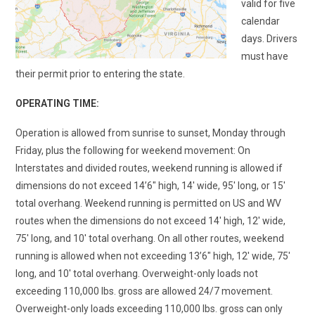
valid for five
calendar
days. Drivers
must have
their permit prior to entering the state.
OPERATING TIME:
Operation is allowed from sunrise to sunset, Monday through
Friday, plus the following for weekend movement: On
Interstates
and divided routes, weekend running is allowed if
dimensions do not exceed 14’6
″
high, 14′ wide, 95′ long, or 15′
total overhang. Weekend running is permitted on US and WV
routes when the dimensions do not exceed 14
′
high, 12
′
wide,
75
′
long, and 10
′
total overhang. On all other routes, weekend
running is allowed when not exceeding 13’6
″
high, 12′ wide, 75′
long, and 10′ total overhang. Overweight-only loads not
exceeding 110,000 lbs. gross are allowed 24/7 movement.
Overweight-only loads exceeding 110,000 lbs. gross can only