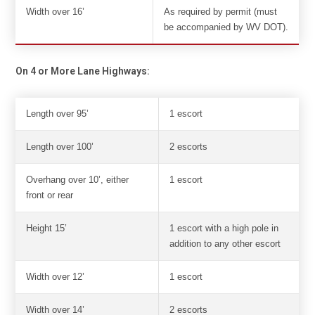
Width over 16’
As required by permit (must
be accompanied by WV DOT).
On 4 or More Lane Highways:
Length over 95’
1 escort
Length over 100’
2 escorts
Overhang over 10’, either
1 escort
front or rear
Height 15’
1 escort with a high pole in
addition to any other escort
Width over 12’
1 escort
Width over 14’
2 escorts