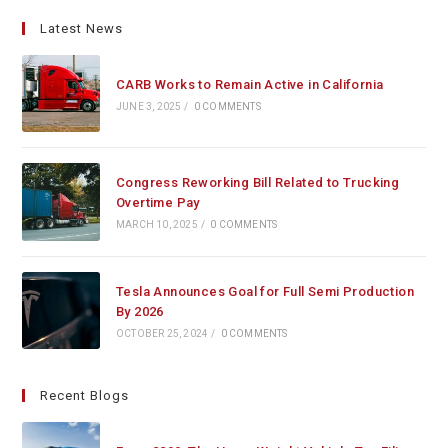
Latest News
CARB Works to Remain Active in California
JUNE 3, 2025
/
0 COMMENTS
Congress Reworking Bill Related to Trucking
Overtime Pay
MARCH 10, 2025
/
0 COMMENTS
Tesla Announces Goal for Full Semi Production
By 2026
OCTOBER 25, 2024
/
0 COMMENTS
Recent Blogs