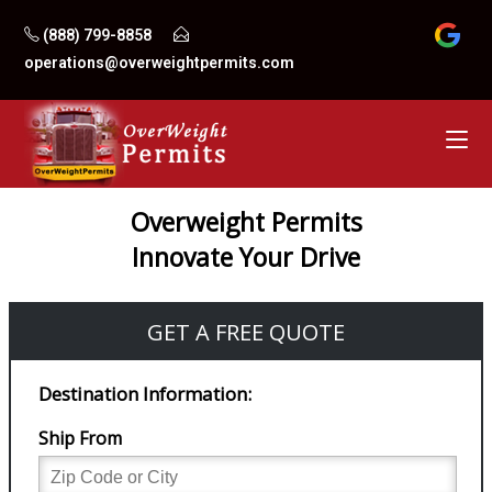
Skip
(888) 799-8858
to
operations@overweightpermits.com
content