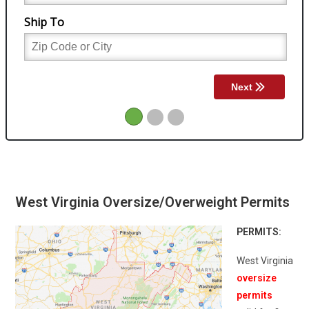
West Virginia Oversize/Overweight Permits
PERMITS:
West Virginia
oversize
permits