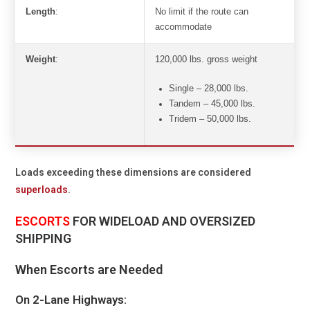
Length
:
No limit if the route can
accommodate
Weight
:
120,000 lbs. gross weight
Single – 28,000 lbs.
Tandem – 45,000 lbs.
Tridem – 50,000 lbs.
Loads exceeding these dimensions are considered
superloads
.
ESCORTS
FOR WIDELOAD AND OVERSIZED
SHIPPING
When Escorts are Needed
On 2-Lane Highways: