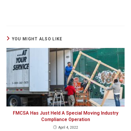
YOU MIGHT ALSO LIKE
FMCSA Has Just Held A Special Moving Industry
Compliance Operation
April 4, 2022