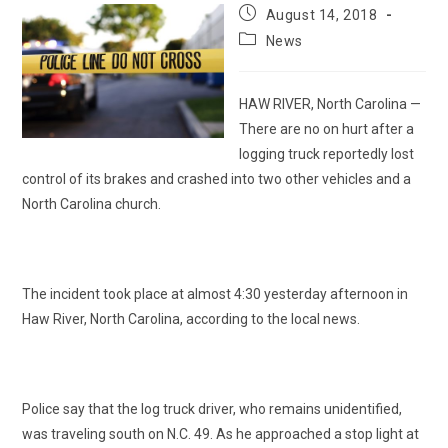
Post
August 14, 2018
published:
Post
News
category:
HAW RIVER, North Carolina —
There are no on hurt after a
logging truck reportedly lost
control of its brakes and crashed into two other vehicles and a
North Carolina church.
The incident took place at almost 4:30 yesterday afternoon in
Haw River, North Carolina, according to the local news.
Police say that the log truck driver, who remains unidentified,
was traveling south on N.C. 49. As he approached a stop light at