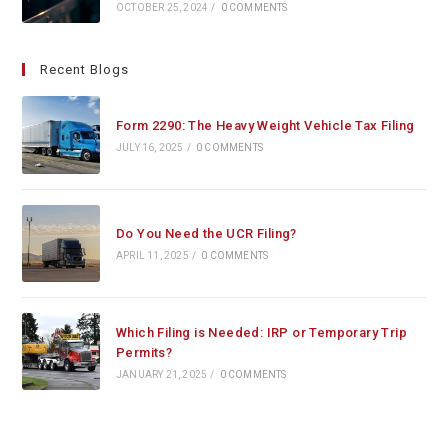
OCTOBER 25, 2024
/
0 COMMENTS
Recent Blogs
Form 2290: The Heavy Weight Vehicle Tax Filing
JULY 16, 2025
/
0 COMMENTS
Do You Need the UCR Filing?
APRIL 11, 2025
/
0 COMMENTS
Which Filing is Needed: IRP or Temporary Trip
Permits?
JANUARY 21, 2025
/
0 COMMENTS