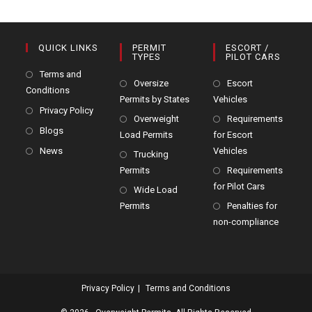
QUICK LINKS
PERMIT
ESCORT /
TYPES
PILOT CARS
Terms and
Oversize
Escort
Conditions
Permits by States
Vehicles
Privacy Policy
Overweight
Requirements
Blogs
Load Permits
for Escort
News
Vehicles
Trucking
Permits
Requirements
for Pilot Cars
Wide Load
Permits
Penalties for
non-compliance
Privacy Policy
Terms and Conditions