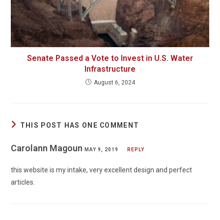
Senate Passed a Vote to Invest in U.S. Water
Infrastructure
August 6, 2024
THIS POST HAS ONE COMMENT
Carolann Magoun
MAY 9, 2019
REPLY
this website is my intake, very excellent design and perfect
articles.