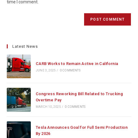
time I comment.
Latest News
CARB Works to Remain Active in California
JUNE 3, 2025
/
0 COMMENTS
Congress Reworking Bill Related to Trucking
Overtime Pay
MARCH 10, 2025
/
0 COMMENTS
Tesla Announces Goal for Full Semi Production
By 2026