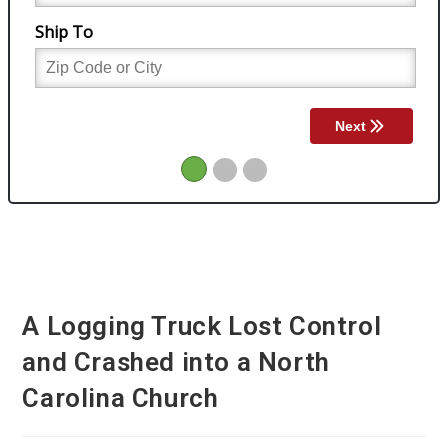
A Logging Truck Lost Control
and Crashed into a North
Carolina Church