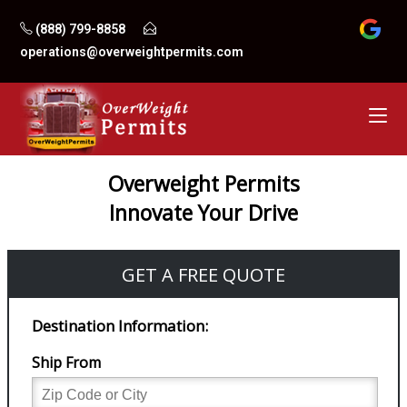
Skip
(888) 799-8858
to
operations@overweightpermits.com
content