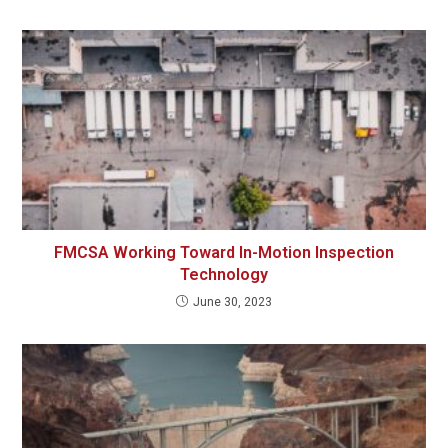
FMCSA Working Toward In-Motion Inspection
Technology
June 30, 2023