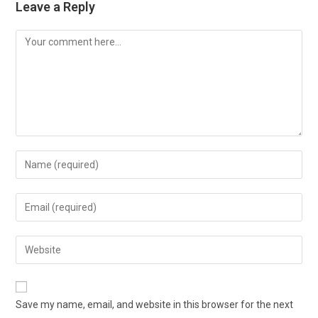
Leave a Reply
Comment
Enter
your
name
Enter
or
your
username
email
Enter
to
address
your
comment
to
website
comment
URL
Save my name, email, and website in this browser for the next
(optional)