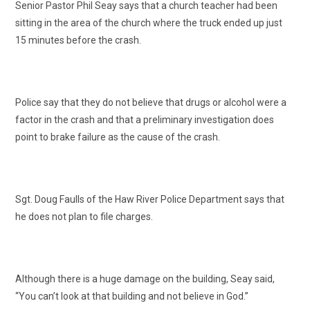
Senior Pastor Phil Seay says that a church teacher had been
sitting in the area of the church where the truck ended up just
15 minutes before the crash.
Police say that they do not believe that drugs or alcohol were a
factor in the crash and that a preliminary investigation does
point to brake failure as the cause of the crash.
Sgt. Doug Faulls of the Haw River Police Department says that
he does not plan to file charges.
Although there is a huge damage on the building, Seay said,
“You can’t look at that building and not believe in God.”