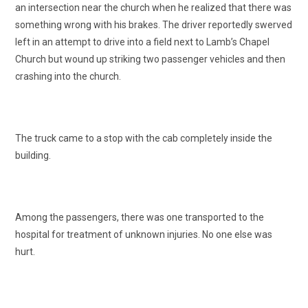
an intersection near the church when he realized that there was
something wrong with his brakes. The driver reportedly swerved
left in an attempt to drive into a field next to Lamb’s Chapel
Church but wound up striking two passenger vehicles and then
crashing into the church.
The truck came to a stop with the cab completely inside the
building.
Among the passengers, there was one transported to the
hospital for treatment of unknown injuries. No one else was
hurt.