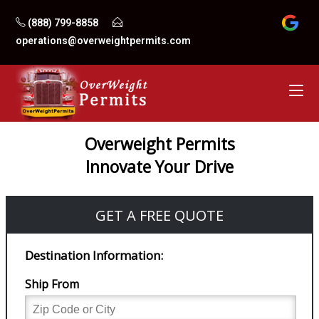
Skip
(888) 799-8858
to
operations@overweightpermits.com
content