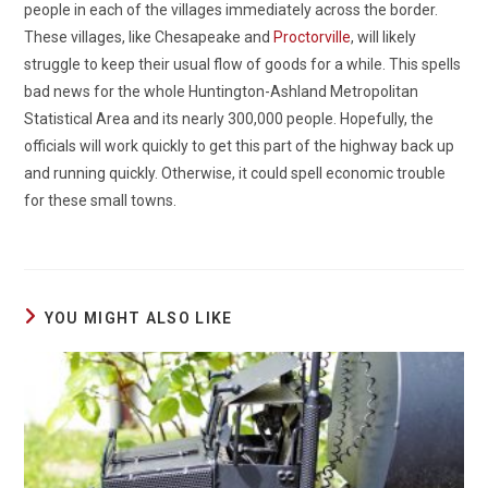
people in each of the villages immediately across the border.
These villages, like Chesapeake and
Proctorville
, will likely
struggle to keep their usual flow of goods for a while. This spells
bad news for the whole Huntington-Ashland Metropolitan
Statistical Area and its nearly 300,000 people. Hopefully, the
officials will work quickly to get this part of the highway back up
and running quickly. Otherwise, it could spell economic trouble
for these small towns.
YOU MIGHT ALSO LIKE