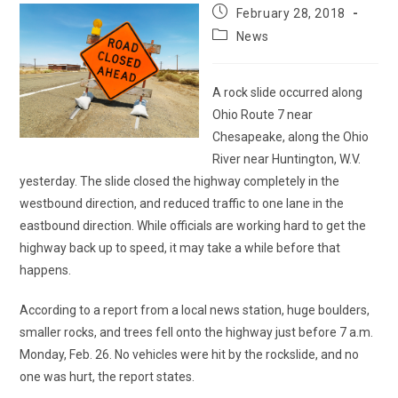
Post
February 28, 2018
published:
Post
News
category:
A rock slide occurred along
Ohio Route 7 near
Chesapeake, along the Ohio
River near Huntington, W.V.
yesterday. The slide closed the highway completely in the
westbound direction, and reduced traffic to one lane in the
eastbound direction. While officials are working hard to get the
highway back up to speed, it may take a while before that
happens.
According to a report from a local news station, huge boulders,
smaller rocks, and trees fell onto the highway just before 7 a.m.
Monday, Feb. 26. No vehicles were hit by the rockslide, and no
one was hurt, the report states.