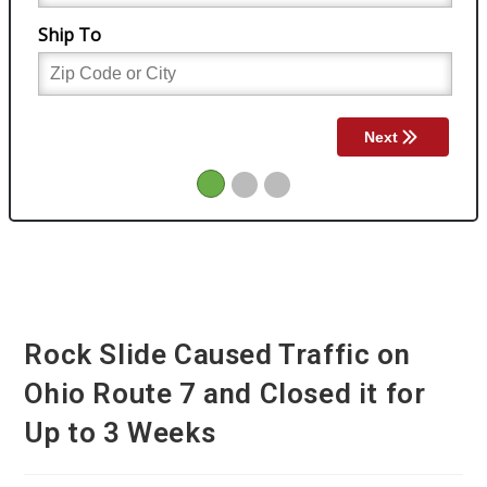
Rock Slide Caused Traffic on
Ohio Route 7 and Closed it for
Up to 3 Weeks