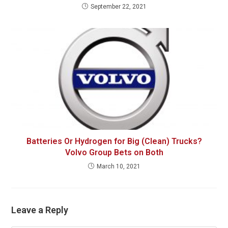
September 22, 2021
Batteries Or Hydrogen for Big (Clean) Trucks?
Volvo Group Bets on Both
March 10, 2021
Leave a Reply