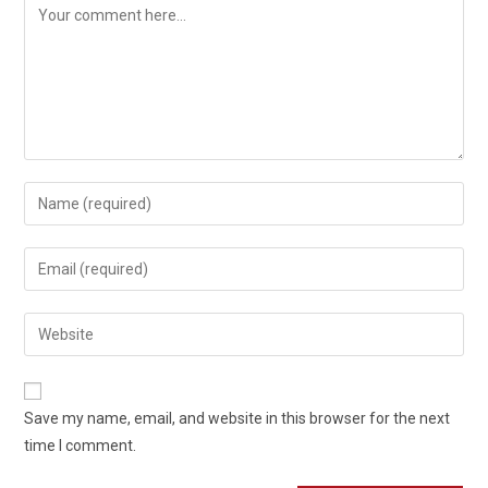
Comment
Enter
your
name
Enter
or
your
username
email
Enter
to
address
your
comment
to
website
comment
URL
Save my name, email, and website in this browser for the next
(optional)
time I comment.