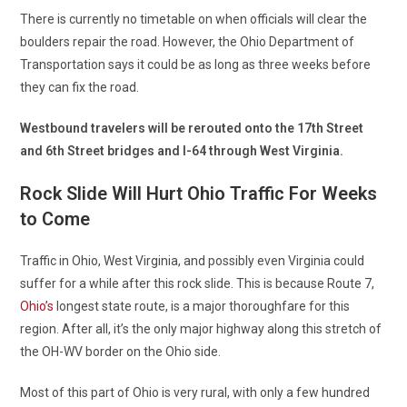
There is currently no timetable on when officials will clear the
boulders repair the road. However, the Ohio Department of
Transportation says it could be as long as three weeks before
they can fix the road.
Westbound travelers will be rerouted onto the 17th Street
and 6th Street bridges and I-64 through West Virginia.
Rock Slide Will Hurt Ohio Traffic For Weeks
to Come
Traffic in Ohio, West Virginia, and possibly even Virginia could
suffer for a while after this rock slide. This is because Route 7,
Ohio’s
longest state route, is a major thoroughfare for this
region. After all, it’s the only major highway along this stretch of
the OH-WV border on the Ohio side.
Most of this part of Ohio is very rural, with only a few hundred