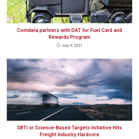
Comdata partners with DAT for Fuel Card and
Rewards Program
July 9, 2021
SBTi or Science-Based Targets Initiative Hits
Freight Industry Hardcore