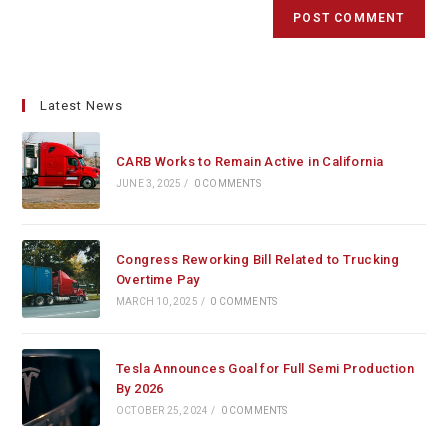
Latest News
CARB Works to Remain Active in California
JUNE 3, 2025
/
0 COMMENTS
Congress Reworking Bill Related to Trucking
Overtime Pay
MARCH 10, 2025
/
0 COMMENTS
Tesla Announces Goal for Full Semi Production
By 2026
OCTOBER 25, 2024
/
0 COMMENTS