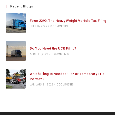
Recent Blogs
Form 2290: The Heavy Weight Vehicle Tax Filing
JULY 16, 2025
/
0 COMMENTS
Do You Need the UCR Filing?
APRIL 11, 2025
/
0 COMMENTS
Which Filing is Needed: IRP or Temporary Trip
Permits?
JANUARY 21, 2025
/
0 COMMENTS