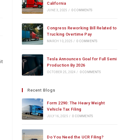
California
JUNE 3, 2025
/
0 COMMENTS
Congress Reworking Bill Related to
Trucking Overtime Pay
MARCH 10, 2025
/
0 COMMENTS
Tesla Announces Goal for Full Semi
it
Production By 2026
OCTOBER 25, 2024
/
0 COMMENTS
Recent Blogs
Form 2290: The Heavy Weight
Vehicle Tax Filing
JULY 16, 2025
/
0 COMMENTS
Do You Need the UCR Filing?