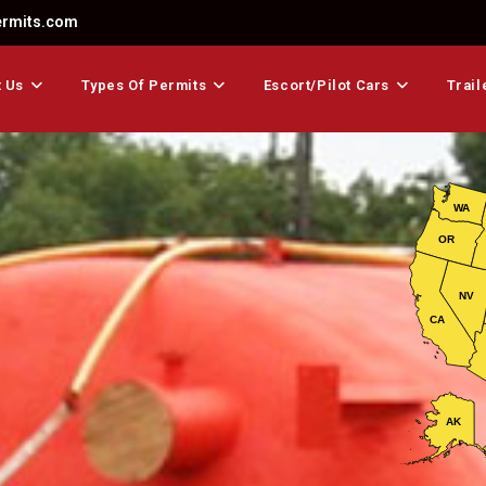
ermits.com
 Us
Types Of Permits
Escort/Pilot Cars
Trail
WA
OR
NV
CA
AK