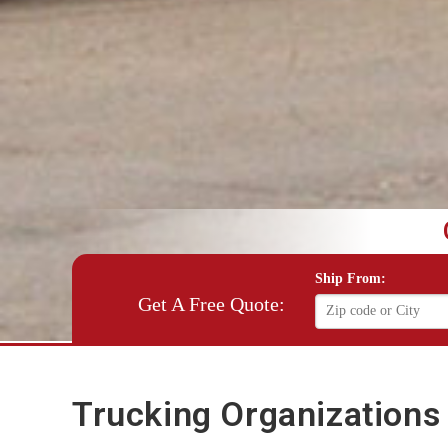
Ship From:
Get A Free Quote:
Trucking Organizations 