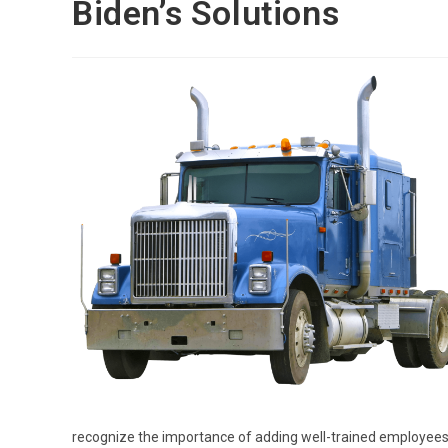
Biden’s Solutions
recognize the importance of adding well-trained employees