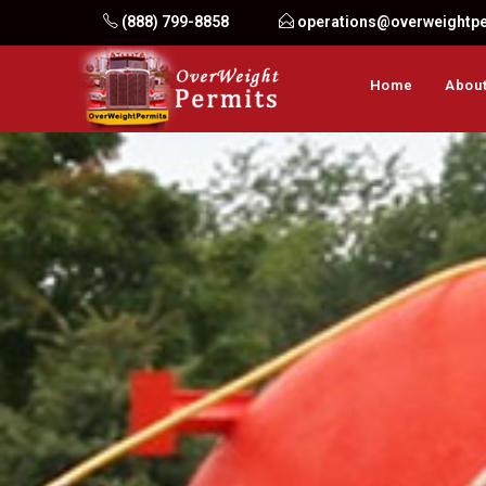
Skip
(888) 799-8858
operations@overweightp
to
content
Home
About