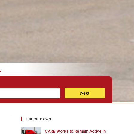
.
Next
Latest News
CARB Works to Remain Active in