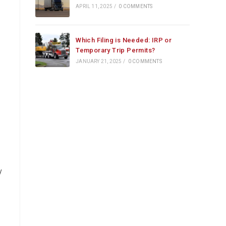
APRIL 11, 2025
/
0 COMMENTS
Which Filing is Needed: IRP or
Temporary Trip Permits?
JANUARY 21, 2025
/
0 COMMENTS
y