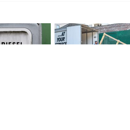
s Down In The Dumps
FMCSA Has Just Held A Special
, No Thanks To Biden
Moving Industry Compliance
Operation
November 3, 2022
April 4, 2022