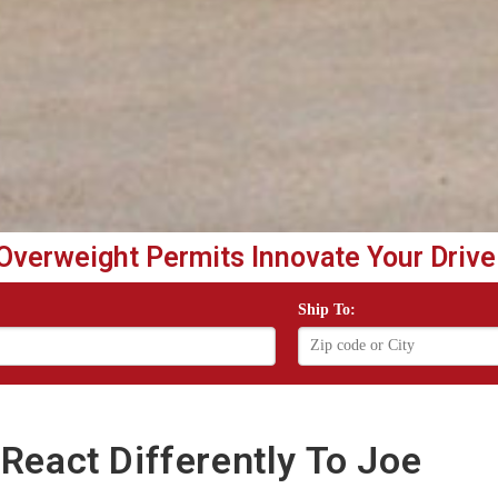
Overweight Permits Innovate Your Drive
Ship To:
React Differently To Joe