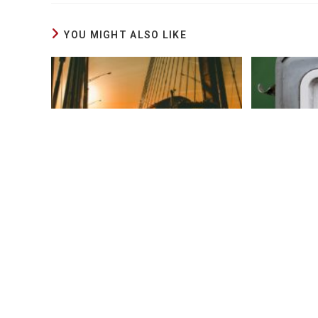
YOU MIGHT ALSO LIKE
Rumor Has It Mexican Drivers
Diesel I
Hired Illegally By American
This Year
Carriers
May 3, 2024