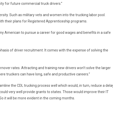
ty for future commercial truck drivers.”
rsity. Such as military vets and women into the trucking labor pool.
th their plans for Registered Apprenticeship programs.
r any American to pursue a career for good wages and benefits in a safe
asis of driver recruitment. It comes with the expense of solving the
urnover rates. Attracting and training new drivers won’t solve the larger
re truckers can have long, safe and productive careers.”
amline the CDL trucking process well which would, in turn, reduce a dela
could very well provide grants to states. Those would improve their IT
 So it will be more evident in the coming months.