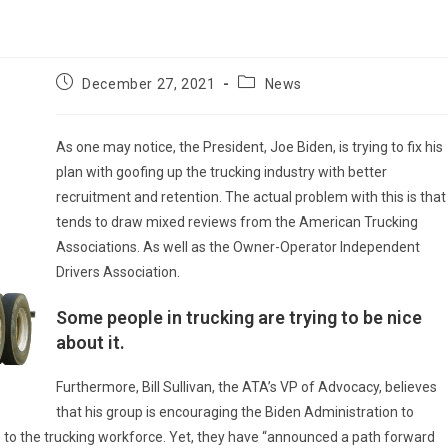
Post
Post
December 27, 2021
News
published:
category:
As one may notice, the President, Joe Biden, is trying to fix his
plan with goofing up the trucking industry with better
recruitment and retention. The actual problem with this is that 
tends to draw mixed reviews from the American Trucking
Associations. As well as the Owner-Operator Independent
Drivers Association.
Some people in trucking are trying to be nice
about it.
Furthermore, Bill Sullivan, the ATA’s VP of Advocacy, believes
that his group is encouraging the Biden Administration to
 to the trucking workforce. Yet, they have “announced a path forward