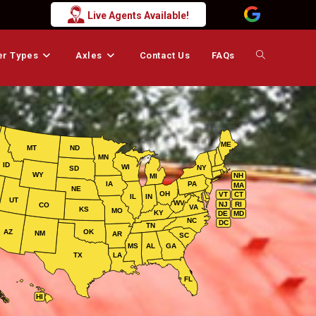
Live Agents Available!
er Types
Axles
Contact Us
FAQs
Toggle
website
ME
MT
ND
MN
search
ID
WI
NY
SD
WY
NH
MI
IA
PA
MA
NE
OH
VT
CT
IL
IN
UT
WV
NJ
RI
CO
VA
KS
MO
KY
DE
MD
NC
DC
TN
AZ
OK
NM
AR
SC
MS
AL
GA
TX
LA
FL
HI