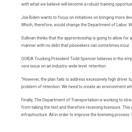
with what we believe will become a robust training opportuni
Joe Biden wants to focus on initiatives on bringing more dive
Which, therefore, would change the Department of Labor. Wi
Sullivan thinks that the apprenticeship is going to allow fo
manner with no debt that jobseekers can sometimes incur.
OOIDA Trucking President Todd Spencer believes in the emph
core issue on an industry-wide level: retention.
“However, the plan fails to address excessively high driver t
problem of retention. We need to create an environment whe
Finally, The Department of Transportation is working to stre
from taking the test and therefore receiving licensure. This 
infrastructure. All in order to improve the licensing process.