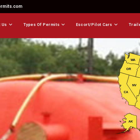
ermits.com
 Us
Types Of Permits
Escort/Pilot Cars
Trail
WA
OR
NV
CA
AK