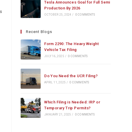
Tesla Announces Goal for Full Semi
Production By 2026
ds
OCTOBER 25, 2024
/
0 COMMENTS
Recent Blogs
Form 2290: The Heavy Weight
Vehicle Tax Filing
JULY 16, 2025
/
0 COMMENTS
Do You Need the UCR Filing?
APRIL 11, 2025
/
0 COMMENTS
Which Filing is Needed: IRP or
Temporary Trip Permits?
JANUARY 21, 2025
/
0 COMMENTS