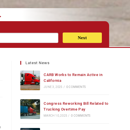
.
Next
Latest News
CARB Works to Remain Active in
California
JUNE 3, 2025
/
0 COMMENTS
Congress Reworking Bill Related to
Trucking Overtime Pay
MARCH 10, 2025
/
0 COMMENTS
n