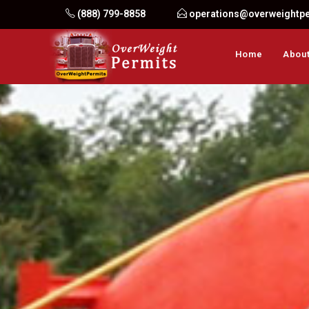
Skip
(888) 799-8858
operations@overweightp
to
content
Home
About