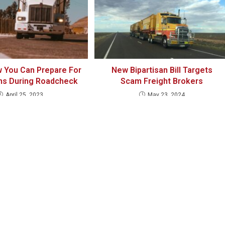
 You Can Prepare For
New Bipartisan Bill Targets
ns During Roadcheck
Scam Freight Brokers
April 25, 2023
May 23, 2024
MARCH 8, 2019
REP
 one holds something special in it in it