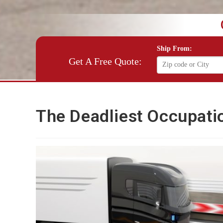
Ship From:
Get A Free Quote:
The Deadliest Occupatio