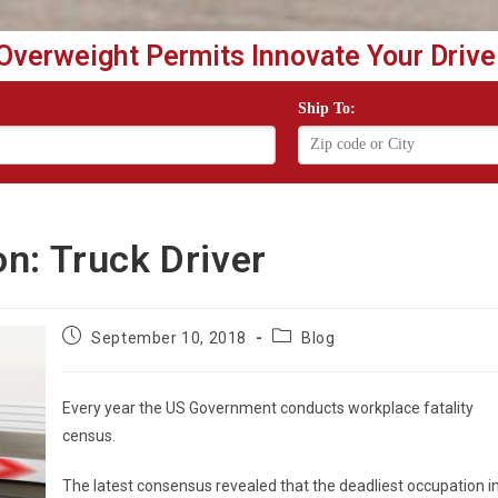
Overweight Permits Innovate Your Drive
Ship To:
n: Truck Driver
Post
Post
September 10, 2018
Blog
published:
category:
Every year the US Government conducts workplace fatality
census.
The latest consensus revealed that the deadliest occupation i