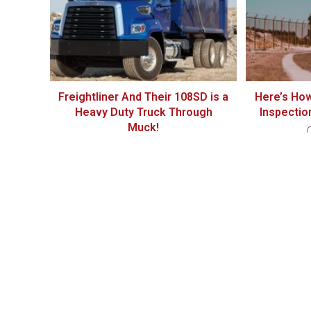
Freightliner And Their 108SD is a
Here’s How
Heavy Duty Truck Through
Inspectio
Muck!
December 16, 2020
THIS POST HAS 3 COMMENTS
Michale Dalzen
I visited a lot of website but I conceive this