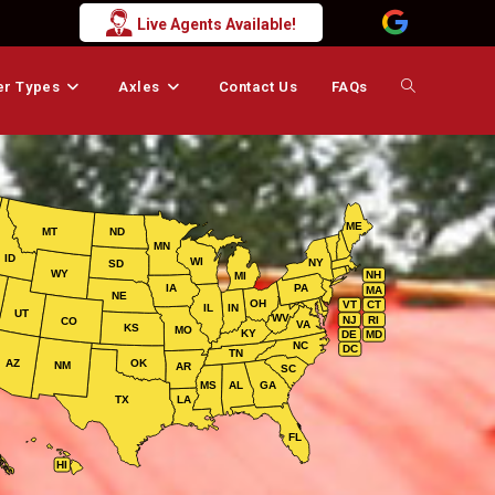
Live Agents Available!
er Types
Axles
Contact Us
FAQs
Toggle
website
ME
MT
ND
MN
search
ID
WI
NY
SD
WY
NH
MI
IA
PA
MA
NE
OH
VT
CT
IL
IN
UT
WV
NJ
RI
CO
VA
KS
MO
KY
DE
MD
NC
DC
TN
AZ
OK
NM
AR
SC
MS
AL
GA
TX
LA
FL
HI