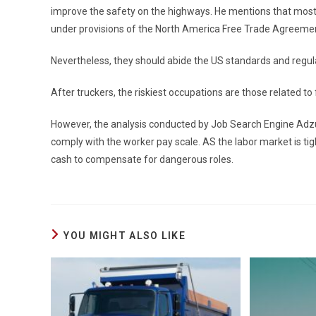
improve the safety on the highways. He mentions that most 
under provisions of the North America Free Trade Agreeme
Nevertheless, they should abide the US standards and regul
After truckers, the riskiest occupations are those related to
However, the analysis conducted by Job Search Engine Adzu
comply with the worker pay scale. AS the labor market is t
cash to compensate for dangerous roles.
YOU MIGHT ALSO LIKE