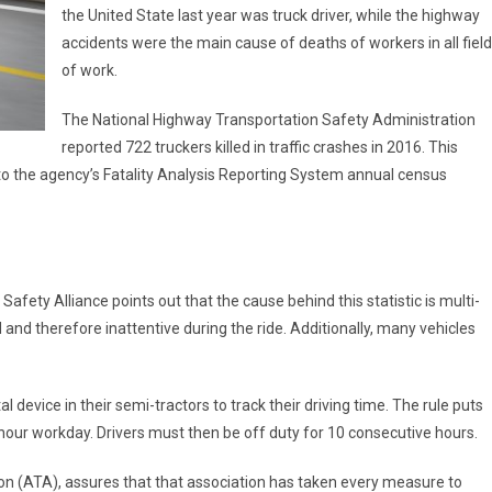
the United State last year was truck driver, while the highway
accidents were the main cause of deaths of workers in all fiel
of work.
The National Highway Transportation Safety Administration
reported 722 truckers killed in traffic crashes in 2016. This
 to the agency’s Fatality Analysis Reporting System annual census
afety Alliance points out that the cause behind this statistic is multi-
 and therefore inattentive during the ride. Additionally, many vehicles
tal device in their semi-tractors to track their driving time. The rule puts
-hour workday. Drivers must then be off duty for 10 consecutive hours.
n (ATA), assures that that association has taken every measure to