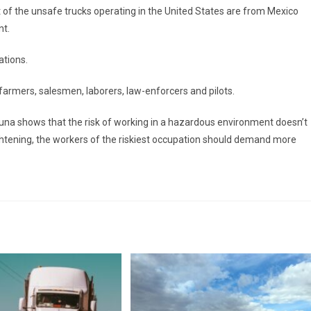
of the unsafe trucks operating in the United States are from Mexico
nt.
ations.
 farmers, salesmen, laborers, law-enforcers and pilots.
na shows that the risk of working in a hazardous environment doesn’t
ightening, the workers of the riskiest occupation should demand more