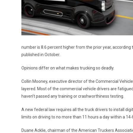
number is 8.6 percent higher from the prior year, according
published in October.
Opinions differ on what makes trucking so deadly.
Collin Mooney, executive director of the Commercial Vehicle S
layered. Most of the commercial vehicle drivers are fatigued
haven’t passed any training or crashworthiness testing.
A new federal law requires all the truck drivers to install digi
limits on driving to no more than 11 hours a day within a 14
Duane Acklie, chairman of the American Truckers Associatio