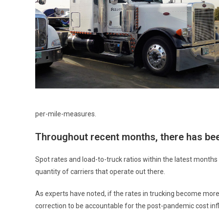
per-mile-measures.
Throughout recent months, there has bee
Spot rates and load-to-truck ratios within the latest month
quantity of carriers that operate out there.
As experts have noted, if the rates in trucking become mor
correction to be accountable for the post-pandemic cost infla