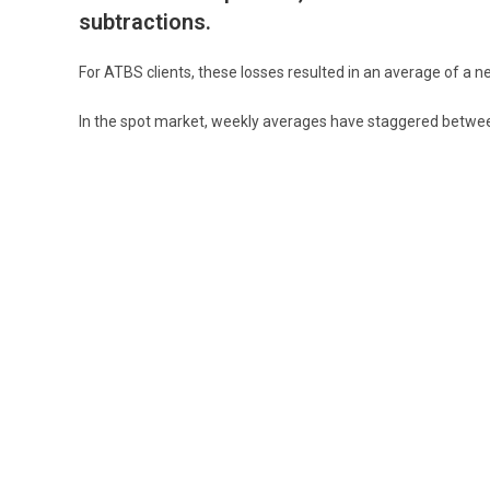
subtractions.
For ATBS clients, these losses resulted in an average of a ne
In the spot market, weekly averages have staggered between
These glaring issues aside, there is hope that the springtime
ground running in order to meet the fiscal demands of the 
YOU MIGHT ALSO LIKE