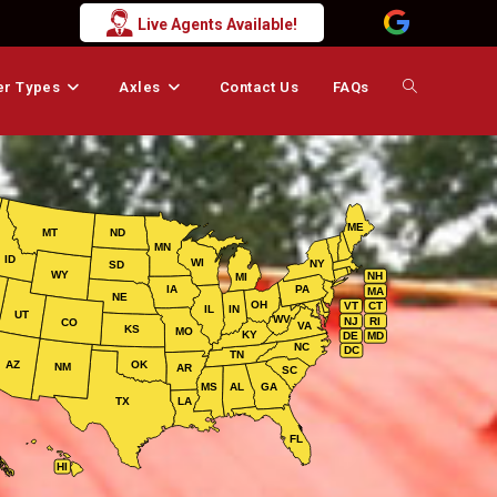
Live Agents Available!
er Types
Axles
Contact Us
FAQs
Toggle
website
ME
MT
ND
MN
search
ID
WI
NY
SD
WY
NH
MI
IA
PA
MA
NE
OH
VT
CT
IL
IN
UT
WV
NJ
RI
CO
VA
KS
MO
KY
DE
MD
NC
DC
TN
AZ
OK
NM
AR
SC
MS
AL
GA
TX
LA
FL
HI