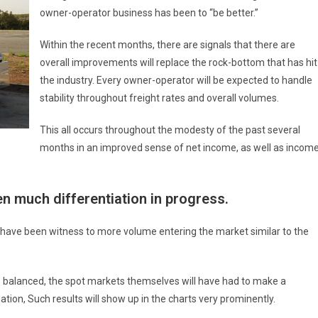
owner-operator business has been to “be better.”
Within the recent months, there are signals that there are
overall improvements will replace the rock-bottom that has hit
the industry. Every owner-operator will be expected to handle
stability throughout freight rates and overall volumes.
This all occurs throughout the modesty of the past several
months in an improved sense of net income, as well as income
n much differentiation in progress.
s have been witness to more volume entering the market similar to the
e balanced, the spot markets themselves will have had to make a
tion, Such results will show up in the charts very prominently.