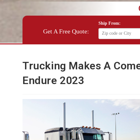
Ship From:
Get A Free Quote:
Trucking Makes A Come
Endure 2023