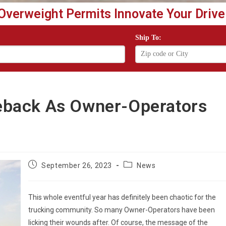
Overweight Permits Innovate Your Drive
Ship To:
back As Owner-Operators
Post
Post
September 26, 2023
News
published:
category:
This whole eventful year has definitely been chaotic for the
trucking community. So many Owner-Operators have been
licking their wounds after. Of course, the message of the