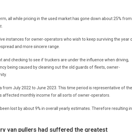
erm, all while pricing in the used market has gone down about 25% from
c.
tive instances for owner-operators who wish to keep surviving the year 
despread and more sincere range.
 and checking to see if truckers are under the influence when driving,
ncy being caused by cleaning out the old guards of fleets, owner-
ity.
 from July 2022 to June 2023. This time period is representative of th
 affected monthly income for all sorts of owner-operators.
en lost by about 9% in overall yearly estimates. Therefore resulting in
dry van pullers had suffered the greatest