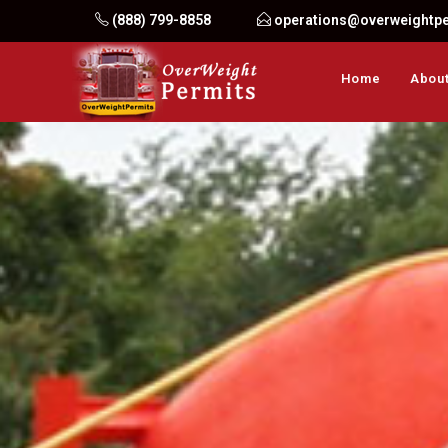
Skip
(888) 799-8858
operations@overweightp
to
content
Home
About