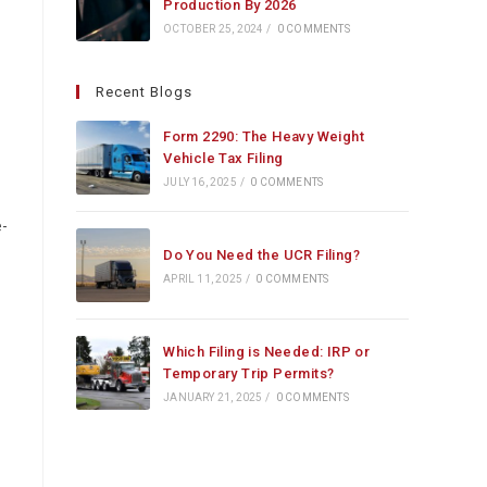
Production By 2026
OCTOBER 25, 2024
/
0 COMMENTS
Recent Blogs
Form 2290: The Heavy Weight
Vehicle Tax Filing
JULY 16, 2025
/
0 COMMENTS
-
Do You Need the UCR Filing?
APRIL 11, 2025
/
0 COMMENTS
Which Filing is Needed: IRP or
Temporary Trip Permits?
JANUARY 21, 2025
/
0 COMMENTS