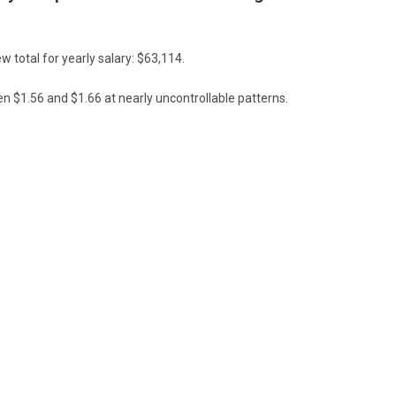
w total for yearly salary: $63,114.
 $1.56 and $1.66 at nearly uncontrollable patterns.
 of 2024 could provide the blossoming trucking needs to finally hit the
U.S. economy.