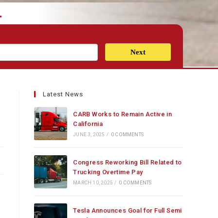
.
Next
Latest News
CARB Works to Remain Active in
California
JUNE 3, 2025
/
0 COMMENTS
Congress Reworking Bill Related to
Trucking Overtime Pay
MARCH 10, 2025
/
0 COMMENTS
Tesla Announces Goal for Full Semi