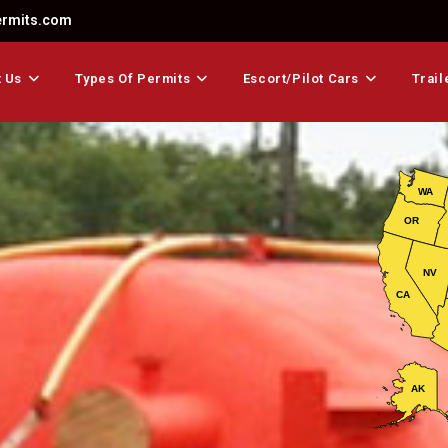
ermits.com
 Us
Types Of Permits
Escort/Pilot Cars
Trail
WA
OR
NV
CA
AK