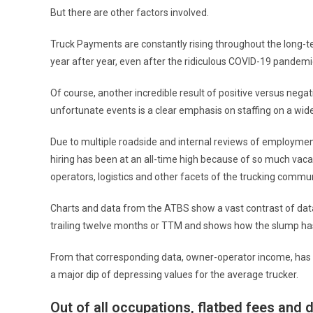
But there are other factors involved.
Truck Payments are constantly rising throughout the long-t
year after year, even after the ridiculous COVID-19 pandemi
Of course, another incredible result of positive versus nega
unfortunate events is a clear emphasis on staffing on a wi
Due to multiple roadside and internal reviews of employment
hiring has been at an all-time high because of so much vaca
operators, logistics and other facets of the trucking commun
Charts and data from the ATBS show a vast contrast of data
trailing twelve months or TTM and shows how the slump has
From that corresponding data, owner-operator income, has be
a major dip of depressing values for the average trucker.
Out of all occupations, flatbed fees and 