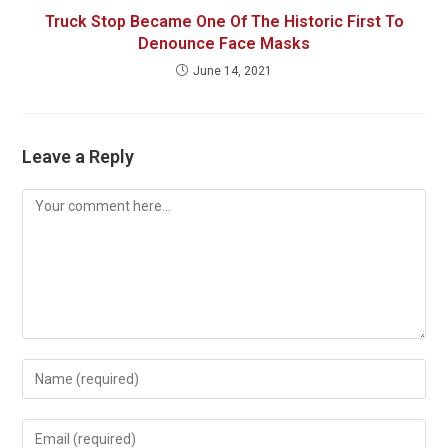
Truck Stop Became One Of The Historic First To
Denounce Face Masks
June 14, 2021
Leave a Reply
Comment
Enter
your
name
Enter
or