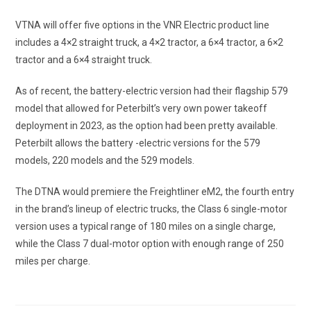
VTNA will offer five options in the VNR Electric product line
includes a 4×2 straight truck, a 4×2 tractor, a 6×4 tractor, a 6×2
tractor and a 6×4 straight truck.
As of recent, the battery-electric version had their flagship 579
model that allowed for Peterbilt’s very own power takeoff
deployment in 2023, as the option had been pretty available.
Peterbilt allows the battery -electric versions for the 579
models, 220 models and the 529 models.
The DTNA would premiere the Freightliner eM2, the fourth entry
in the brand’s lineup of electric trucks, the Class 6 single-motor
version uses a typical range of 180 miles on a single charge,
while the Class 7 dual-motor option with enough range of 250
miles per charge.