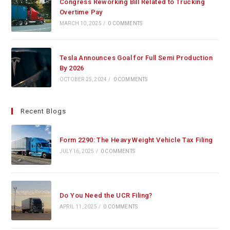
Congress Reworking Bill Related to Trucking
Overtime Pay
MARCH 10, 2025
/
0 COMMENTS
Tesla Announces Goal for Full Semi Production
By 2026
OCTOBER 25, 2024
/
0 COMMENTS
Recent Blogs
Form 2290: The Heavy Weight Vehicle Tax Filing
JULY 16, 2025
/
0 COMMENTS
Do You Need the UCR Filing?
APRIL 11, 2025
/
0 COMMENTS