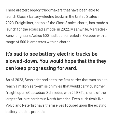
There are zero legacy truck makers that have been able to
launch Class 8 battery-electric trucks in the United States in
2023. Freightliner, on top of the Class 8 sales charts, has made a
launch for the eCascadia model in 2022. Meanwhile, Mercedes-
Benz longhaul eActros 600 had been unveiled in October with a
range of 500 kilometeres with no charge.
It’s sad to see battery electric trucks be
slowed-down. You would hope that the they
can keep progressing forward.
As of 2023, Schnieder had been the first carrier that was able to
reach 1 million zero-emission miles that would carry customer
freight upon eCascadias. Schnieder, with 92 BETs, is one of the
largest for-hire carriers in North America. Even such rivals like
Volvo and Peterbilt have themselves focused upon the existing
battery-electric products.