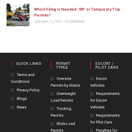
Which Filing is Needed: IRP or Temporary Trip
Permits?
JANUARY 21, 2025
/
0 COMMENTS
QUICK LINKS
PERMIT
ESCORT /
TYPES
PILOT CARS
Terms and
Oversize
Escort
Conditions
Permits by States
Vehicles
Privacy Policy
Overweight
Requirements
Blogs
Load Permits
for Escort
News
Vehicles
Trucking
Permits
Requirements
for Pilot Cars
Wide Load
Permits
Penalties for