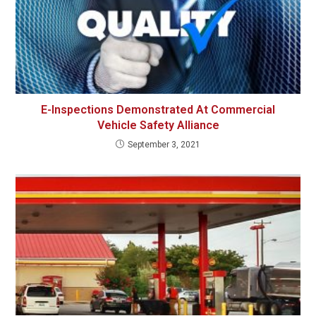
E-Inspections Demonstrated At Commercial
Vehicle Safety Alliance
September 3, 2021