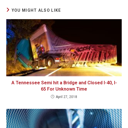
YOU MIGHT ALSO LIKE
A Tennessee Semi hit a Bridge and Closed I-40, I-
65 For Unknown Time
April 27, 2018