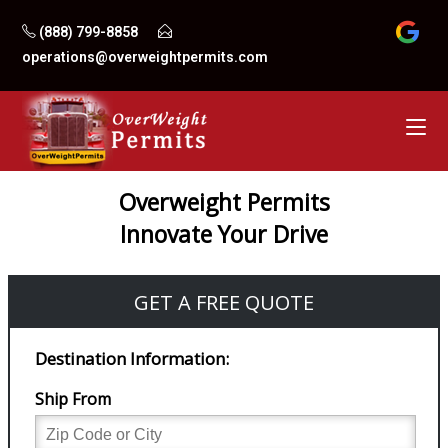
Skip
(888) 799-8858
to
operations@overweightpermits.com
content