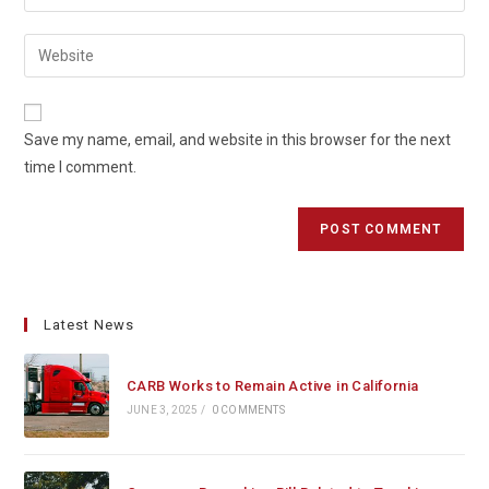
your
username
email
Enter
to
address
your
comment
to
website
comment
URL
Save my name, email, and website in this browser for the next
(optional)
time I comment.
Latest News
CARB Works to Remain Active in California
JUNE 3, 2025
/
0 COMMENTS