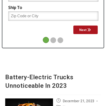
Battery-Electric Trucks
Unnoticeable In 2023
Post
December 21, 2023
published: