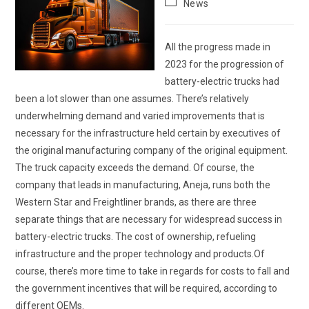
Post
News
category:
All the progress made in
2023 for the progression of
battery-electric trucks had
been a lot slower than one assumes. There’s relatively
underwhelming demand and varied improvements that is
necessary for the infrastructure held certain by executives of
the original manufacturing company of the original equipment.
The truck capacity exceeds the demand. Of course, the
company that leads in manufacturing, Aneja, runs both the
Western Star and Freightliner brands, as there are three
separate things that are necessary for widespread success in
battery-electric trucks. The cost of ownership, refueling
infrastructure and the proper technology and products.Of
course, there’s more time to take in regards for costs to fall and
the government incentives that will be required, according to
different OEMs.