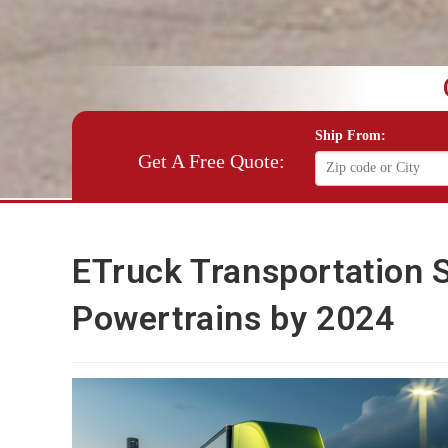
Ship From:
Get A Free Quote:
ETruck Transportation S
Powertrains by 2024