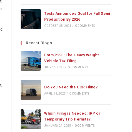
t
es
Tesla Announces Goal for Full Semi
Production By 2026
OCTOBER 25, 2024
/
0 COMMENTS
nd
Recent Blogs
Form 2290: The Heavy Weight
Vehicle Tax Filing
JULY 16, 2025
/
0 COMMENTS
t,
Do You Need the UCR Filing?
APRIL 11, 2025
/
0 COMMENTS
Which Filing is Needed: IRP or
Temporary Trip Permits?
JANUARY 21, 2025
/
0 COMMENTS