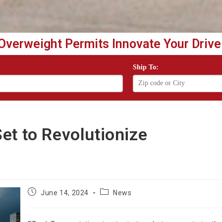
Overweight Permits Innovate Your Drive
Ship To:
et to Revolutionize
Post
Post
June 14, 2024
News
published:
category: