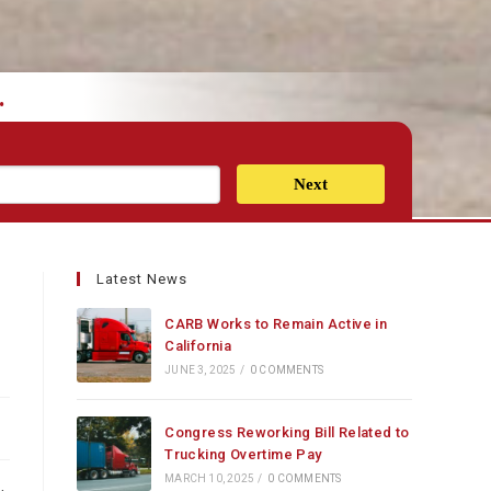
.
Next
Latest News
CARB Works to Remain Active in
California
JUNE 3, 2025
/
0 COMMENTS
Congress Reworking Bill Related to
Trucking Overtime Pay
MARCH 10, 2025
/
0 COMMENTS