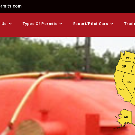
ermits.com
 Us
Types Of Permits
Escort/Pilot Cars
Trail
WA
OR
NV
CA
AK