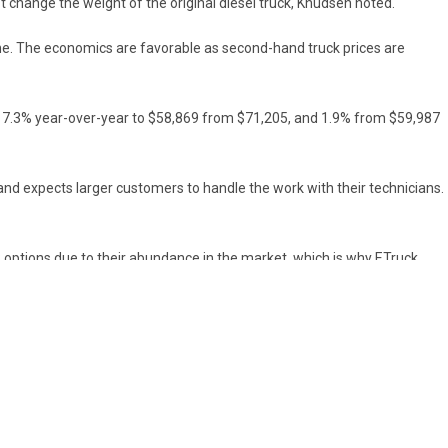
 change the weight of the original diesel truck, Knudsen noted.
one. The economics are favorable as second-hand truck prices are
fell 17.3% year-over-year to $58,869 from $71,205, and 1.9% from $59,987
n and expects larger customers to handle the work with their technicians.
8 options due to their abundance in the market, which is why ETruck
o 500 within two years. It also has a 30,000-square-foot facility that
f years.