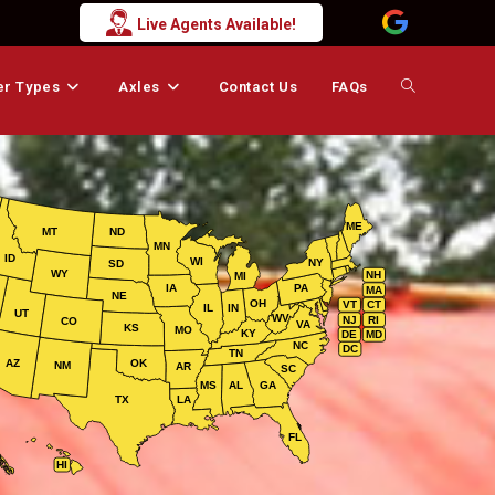
Live Agents Available!
er Types
Axles
Contact Us
FAQs
Toggle
website
ME
MT
ND
MN
search
ID
WI
NY
SD
WY
NH
MI
IA
PA
MA
NE
OH
VT
CT
IL
IN
UT
WV
NJ
RI
CO
VA
KS
MO
KY
DE
MD
NC
DC
TN
AZ
OK
NM
AR
SC
MS
AL
GA
TX
LA
FL
HI