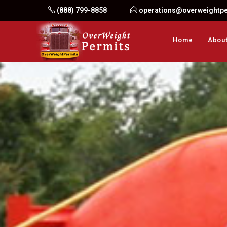
Skip
(888) 799-8858
operations@overweightp
to
content
Home
About