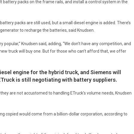
t battery packs on the frame rails, and install a control system in the
 battery packs are still used, but a small diesel engine is added. There’s
generator to recharge the batteries, said Knudsen.
 very popular,” Knudsen said, adding, “We don’t have any competition, and
w truck will buy one. But for those who can’t afford that, we offer
iesel engine for the hybrid truck, and Siemens will
uck is still negotiating with battery suppliers.
e they are not accustomed to handling ETruck’s volume needs, Knudsen
g copied would come from a billion-dollar corporation, according to