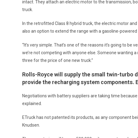
intact. They attach an electric motor to the transmission, bol
truck.
In the retrofitted Class 8 hybrid truck, the electric motor and
also an option to extend the range with a gasoline-powered 
“It’s very simple. That’s one of the reasons it’s going to be
we’re not competing with anyone else. Someone wanting a ne
three for the price of one new truck.”
Rolls-Royce will supply the small twin-turbo d
provide the recharging system components. ETr
Negotiations with battery suppliers are taking time becaus
explained.
ETruck has not patented its products, as any component bein
Knudsen.