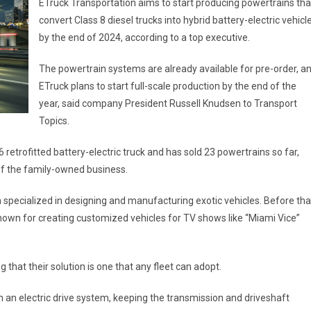
ETruck Transportation aims to start producing powertrains tha
convert Class 8 diesel trucks into hybrid battery-electric vehicl
by the end of 2024, according to a top executive.
The powertrain systems are already available for pre-order, a
ETruck plans to start full-scale production by the end of the
year, said company President Russell Knudsen to Transport
Topics.
retrofitted battery-electric truck and has sold 23 powertrains so far,
of the family-owned business.
specialized in designing and manufacturing exotic vehicles. Before tha
wn for creating customized vehicles for TV shows like “Miami Vice”
that their solution is one that any fleet can adopt.
th an electric drive system, keeping the transmission and driveshaft