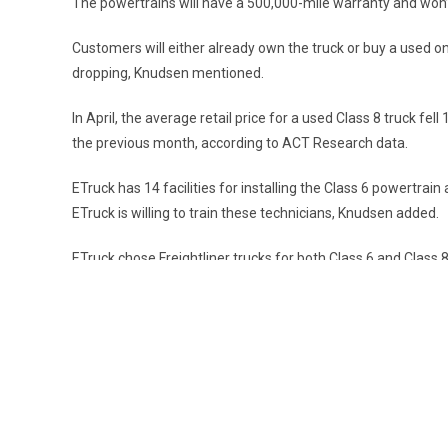
The powertrains will have a 500,000-mile warranty and won’t
Customers will either already own the truck or buy a used 
dropping, Knudsen mentioned.
In April, the average retail price for a used Class 8 truck 
the previous month, according to ACT Research data.
ETruck has 14 facilities for installing the Class 6 powertrai
ETruck is willing to train these technicians, Knudsen added.
ETruck chose Freightliner trucks for both Class 6 and Class 
expects rapid expansion.
The company currently has five employees but plans to grow t
they plan to expand to 300,000 square feet within a couple o