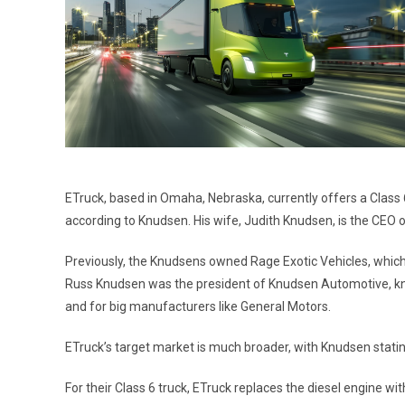
ETruck, based in Omaha, Nebraska, currently offers a Class 6 
according to Knudsen. His wife, Judith Knudsen, is the CEO 
Previously, the Knudsens owned Rage Exotic Vehicles, which 
Russ Knudsen was the president of Knudsen Automotive, kno
and for big manufacturers like General Motors.
ETruck’s target market is much broader, with Knudsen stating 
For their Class 6 truck, ETruck replaces the diesel engine wi