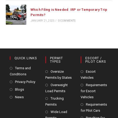
Which Filing is Needed: IRP or Temporary Trip
Permits?
JANUARY 21, 2025
/
0 COMMENTS
QUICK LINKS
PERMIT
ESCORT /
TYPES
PILOT CARS
Terms and
Oversize
Escort
Conditions
Permits by States
Vehicles
Privacy Policy
Overweight
Requirements
Blogs
Load Permits
for Escort
News
Vehicles
Trucking
Permits
Requirements
for Pilot Cars
Wide Load
Permits
Penalties for