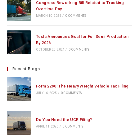
Congress Reworking Bill Related to Trucking
Overtime Pay
MARCH 10, 2025
/
0 COMMENTS
Tesla Announces Goal for Full Semi Production
By 2026
OCTOBER 25, 2024
/
0 COMMENTS
Recent Blogs
Form 2290: The Heavy Weight Vehicle Tax Filing
JULY 16, 2025
/
0 COMMENTS
Do You Need the UCR Filing?
APRIL 11, 2025
/
0 COMMENTS