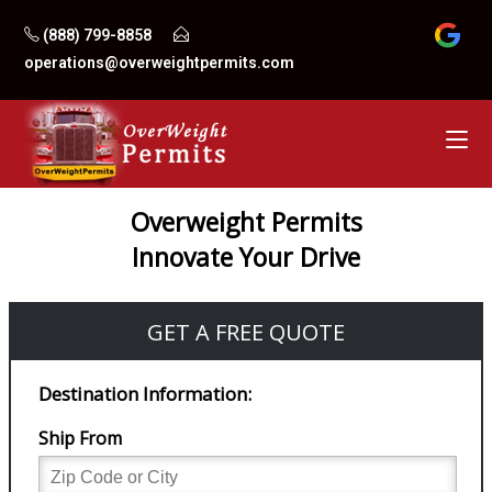
Skip
(888) 799-8858
to
operations@overweightpermits.com
content