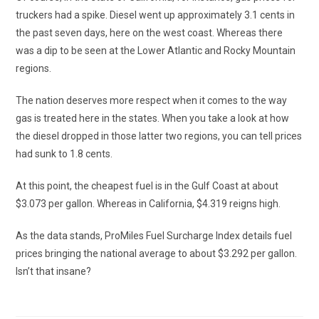
truckers had a spike. Diesel went up approximately 3.1 cents in
the past seven days, here on the west coast. Whereas there
was a dip to be seen at the Lower Atlantic and Rocky Mountain
regions.
The nation deserves more respect when it comes to the way
gas is treated here in the states. When you take a look at how
the diesel dropped in those latter two regions, you can tell prices
had sunk to 1.8 cents.
At this point, the cheapest fuel is in the Gulf Coast at about
$3.073 per gallon. Whereas in California, $4.319 reigns high.
As the data stands, ProMiles Fuel Surcharge Index details fuel
prices bringing the national average to about $3.292 per gallon.
Isn’t that insane?