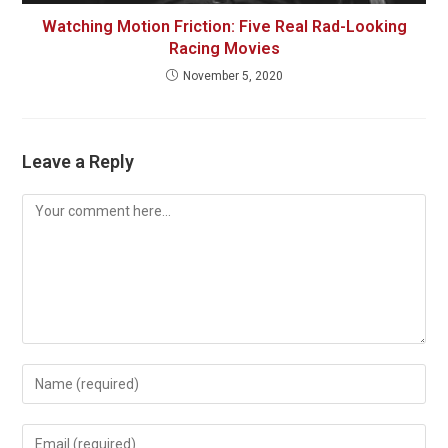
Watching Motion Friction: Five Real Rad-Looking
Racing Movies
November 5, 2020
Leave a Reply
Comment
Enter
your
name
Enter