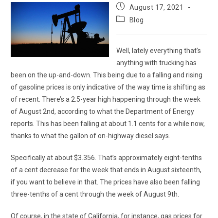
Post
August 17, 2021
published:
Post
Blog
category:
Well, lately everything that’s
anything with trucking has
been on the up-and-down. This being due to a falling and rising
of gasoline prices is only indicative of the way time is shifting as
of recent. There’s a 2.5-year high happening through the week
of August 2nd, according to what the Department of Energy
reports. This has been falling at about 1.1 cents for a while now,
thanks to what the gallon of on-highway diesel says.
Specifically at about $3.356. That’s approximately eight-tenths
of a cent decrease for the week that ends in August sixteenth,
if you want to believe in that. The prices have also been falling
three-tenths of a cent through the week of August 9th.
Of course, in the state of California, for instance, gas prices for