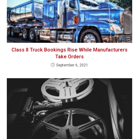
Class 8 Truck Bookings Rise While Manufacturers
Take Orders
September 6, 2021