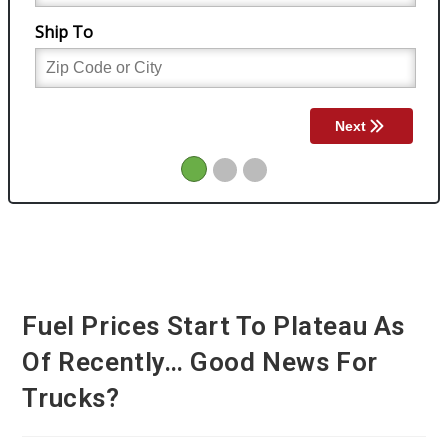
Fuel Prices Start To Plateau As
Of Recently… Good News For
Trucks?