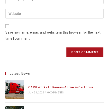
or
your
username
email
Enter
to
address
your
comment
to
website
comment
URL
Save my name, email, and website in this browser for the next
(optional)
time I comment.
Latest News
CARB Works to Remain Active in California
JUNE 3, 2025
/
0 COMMENTS