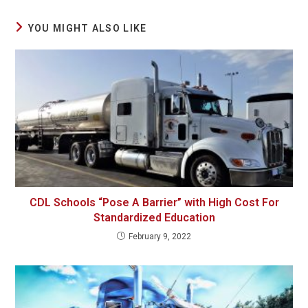
YOU MIGHT ALSO LIKE
CDL Schools “Pose A Barrier” with High Cost For
Standardized Education
February 9, 2022